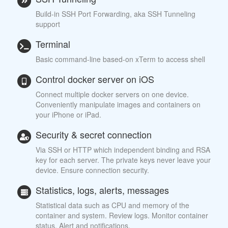
Build-in SSH Port Forwarding, aka SSH Tunneling
support
Terminal
Basic command-line based-on xTerm to access shell
Control docker server on iOS
Connect multiple docker servers on one device.
Conveniently manipulate images and containers on
your iPhone or iPad.
Security & secret connection
Via SSH or HTTP which independent binding and RSA
key for each server. The private keys never leave your
device. Ensure connection security.
Statistics, logs, alerts, messages
Statistical data such as CPU and memory of the
container and system. Review logs. Monitor container
status. Alert and notifications.