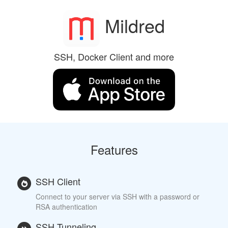
Mildred
SSH, Docker Client and more
Features
SSH Client
Connect to your server via SSH with a password or
RSA authentication
SSH Tunneling