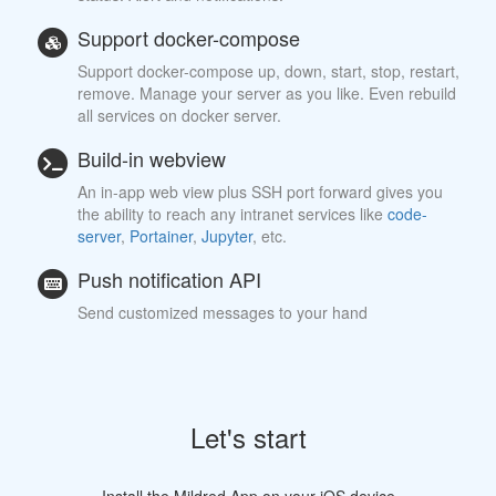
Support docker-compose
Support docker-compose up, down, start, stop, restart,
remove. Manage your server as you like. Even rebuild
all services on docker server.
Build-in webview
An in-app web view plus SSH port forward gives you
the ability to reach any intranet services like
code-
server
,
Portainer
,
Jupyter
, etc.
Push notification API
Send customized messages to your hand
Let's start
Install the Mildred App on your iOS device